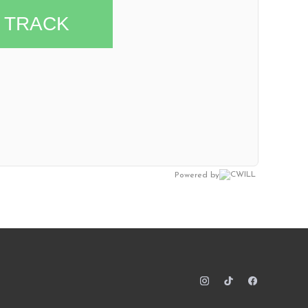
TRACK
Powered by