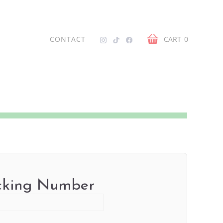
CONTACT
CART
0
cking Number