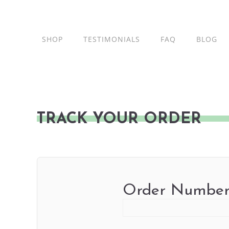
Skip
to
content
SHOP
TESTIMONIALS
FAQ
BLOG
TRACK YOUR ORDER
Order Numbe