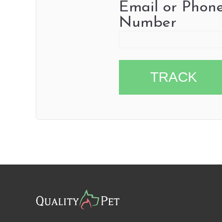
Email or Phon
Number
TRACK