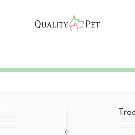
r
Tra
Or